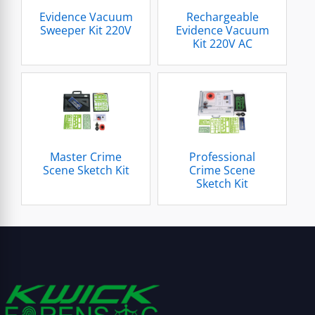
Evidence Vacuum
Rechargeable
Sweeper Kit 220V
Evidence Vacuum
Kit 220V AC
Master Crime
Professional
Scene Sketch Kit
Crime Scene
Sketch Kit