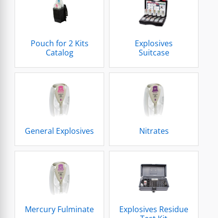
Pouch for 2 Kits
Explosives
Catalog
Suitcase
General Explosives
Nitrates
Mercury Fulminate
Explosives Residue