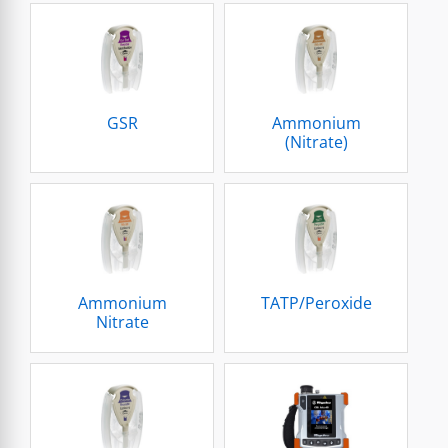
GSR
Ammonium
(Nitrate)
Ammonium
TATP/Peroxide
Nitrate