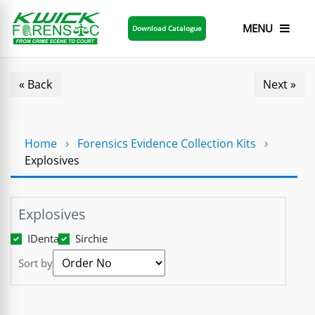
MENU
Download Catalogue
« Back
Next »
Home
›
Forensics Evidence Collection Kits
›
Explosives
Explosives
IDenta
Sirchie
Sort by