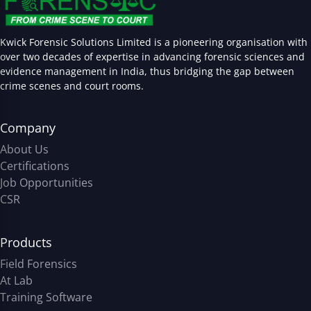
Kwick Forensic Solutions Limited is a pioneering organisation with
over two decades of expertise in advancing forensic sciences and
evidence management in India, thus bridging the gap between
crime scenes and court rooms.
Company
About Us
Certifications
Job Opportunities
CSR
Products
Field Forensics
At Lab
Training Software