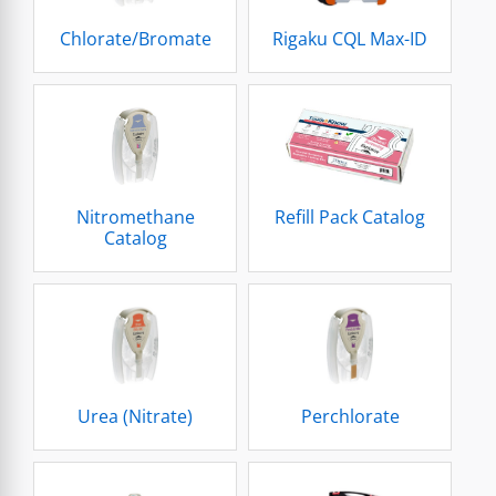
Chlorate/Bromate
Rigaku CQL Max-ID
Nitromethane
Refill Pack Catalog
Catalog
Urea (Nitrate)
Perchlorate