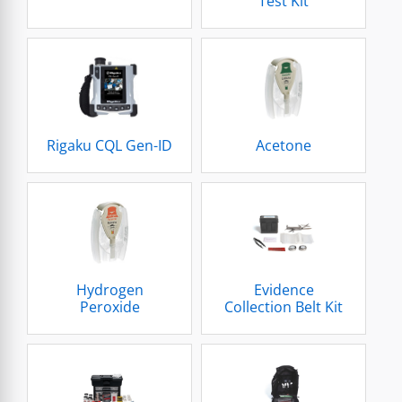
Test Kit
Rigaku CQL Gen-ID
Acetone
Hydrogen
Evidence
Peroxide
Collection Belt Kit