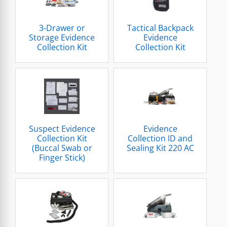
3-Drawer or
Tactical Backpack
Storage Evidence
Evidence
Collection Kit
Collection Kit
Suspect Evidence
Evidence
Collection Kit
Collection ID and
(Buccal Swab or
Sealing Kit 220 AC
Finger Stick)