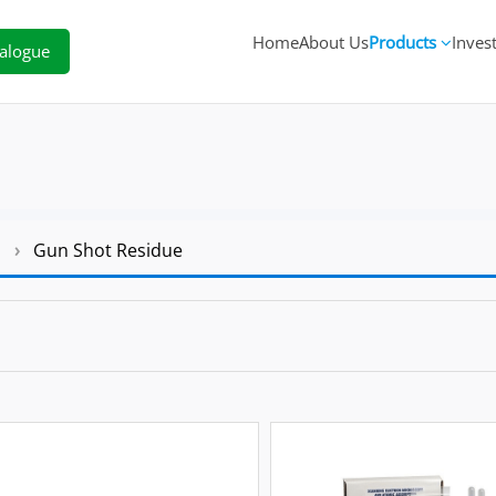
Home
About Us
Products
Inves
alogue
s
›
Gun Shot Residue