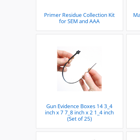
Primer Residue Collection Kit
Ma
for SEM and AAA
Gun Evidence Boxes 14 3_4
inch x 7 7_8 inch x 2 1_4 inch
(Set of 25)