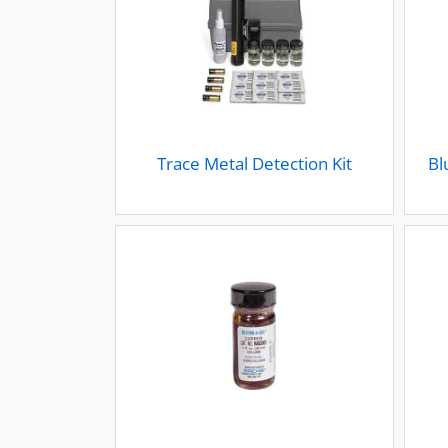
Trace Metal Detection Kit
Bl