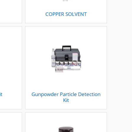
S
COPPER SOLVENT
it
Gunpowder Particle Detection
Kit