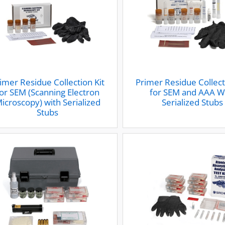
imer Residue Collection Kit
Primer Residue Collect
or SEM (Scanning Electron
for SEM and AAA W
icroscopy) with Serialized
Serialized Stubs
Stubs