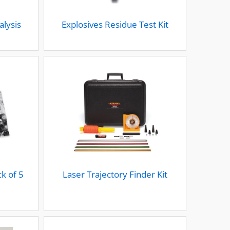
alysis
Explosives Residue Test Kit
k of 5
Laser Trajectory Finder Kit