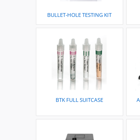
BULLET-HOLE TESTING KIT
BTK FULL SUITCASE
A