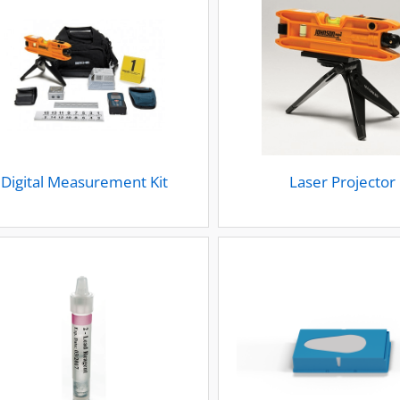
Digital Measurement Kit
Laser Projector