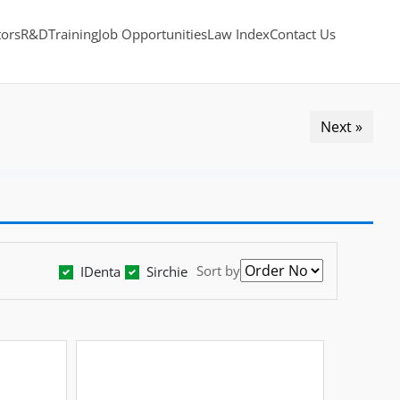
tors
R&D
Training
Job Opportunities
Law Index
Contact Us
Next »
Sort by
IDenta
Sirchie