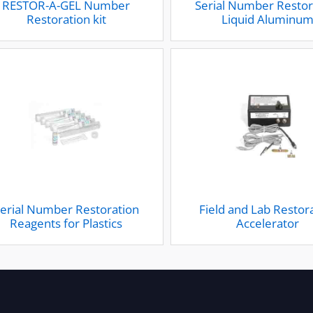
RESTOR-A-GEL Number
Serial Number Restor
Restoration kit
Liquid Aluminu
erial Number Restoration
Field and Lab Restor
Reagents for Plastics
Accelerator