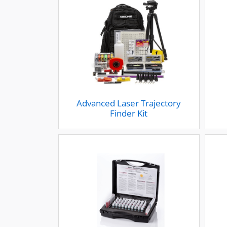
Advanced Laser Trajectory
Finder Kit