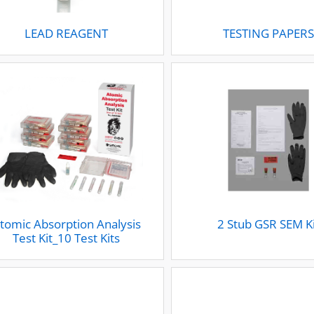
LEAD REAGENT
TESTING PAPER
tomic Absorption Analysis
2 Stub GSR SEM K
Test Kit_10 Test Kits