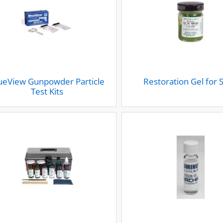
ueView Gunpowder Particle
Restoration Gel for 
Test Kits