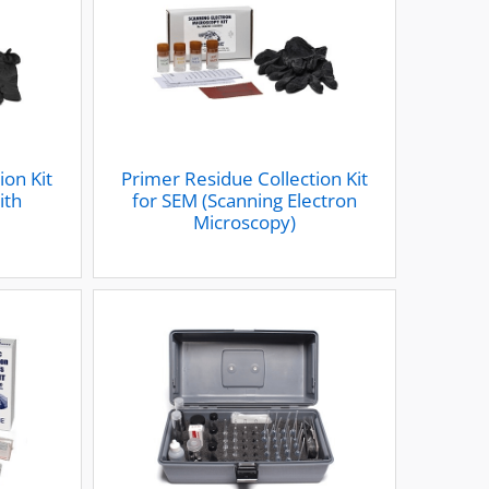
ion Kit
Primer Residue Collection Kit
ith
for SEM (Scanning Electron
Microscopy)