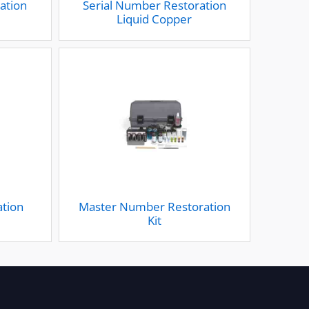
ation
Serial Number Restoration
m
Liquid Copper
ation
Master Number Restoration
Kit