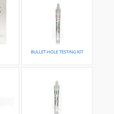
BULLET-HOLE TESTING KIT