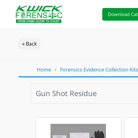
Download Cat
« Back
Home
›
Forensics Evidence Collection Kit
Gun Shot Residue