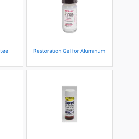
Steel
Restoration Gel for Aluminum