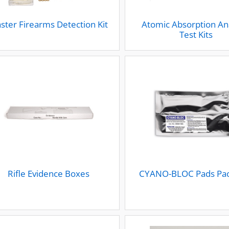
ster Firearms Detection Kit
Atomic Absorption An
Test Kits
Rifle Evidence Boxes
CYANO-BLOC Pads Pac