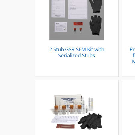
2 Stub GSR SEM Kit with
Pr
Serialized Stubs
f
M