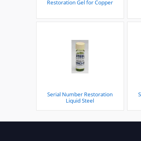
Restoration Gel for Copper
Serial Number Restoration
S
Liquid Steel