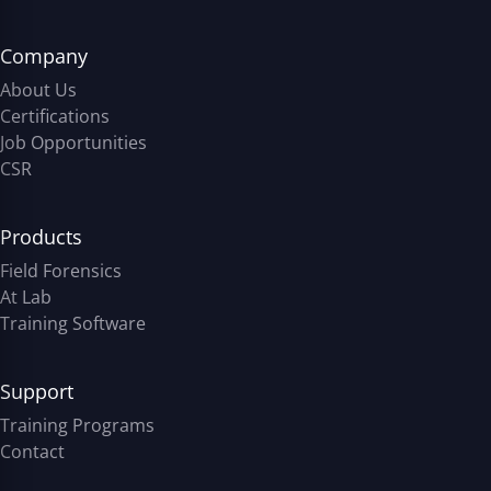
Company
About Us
Certifications
Job Opportunities
CSR
Products
Field Forensics
At Lab
Training Software
Support
Training Programs
Contact