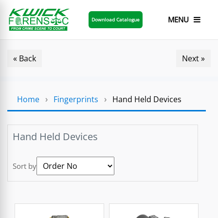
MENU
Download Catalogue
« Back
Next »
Home
›
Fingerprints
›
Hand Held Devices
Hand Held Devices
Sort by