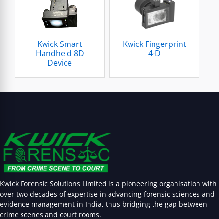
Kwick Smart
Kwick Fingerprint
Handheld 8D
4-D
Device
Kwick Forensic Solutions Limited is a pioneering organisation with
over two decades of expertise in advancing forensic sciences and
evidence management in India, thus bridging the gap between
crime scenes and court rooms.