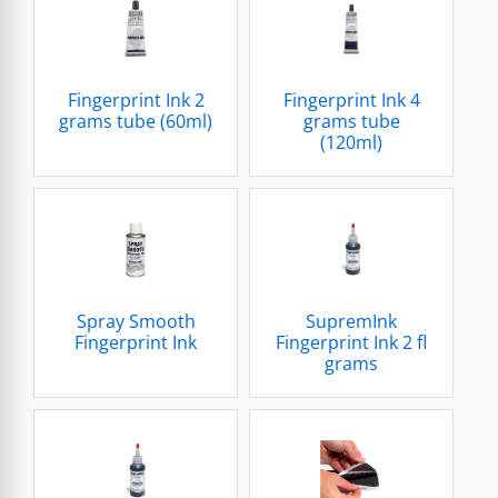
Fingerprint Ink 2
Fingerprint Ink 4
grams tube (60ml)
grams tube
(120ml)
Spray Smooth
SupremInk
Fingerprint Ink
Fingerprint Ink 2 fl
grams