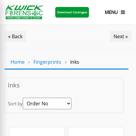
MENU
Download Catalogue
« Back
Next »
Home
›
Fingerprints
›
Inks
Inks
Sort by