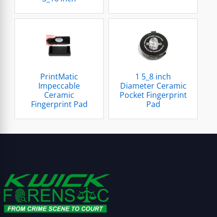
PrintMatic
1 5_8 inch
Impeccable
Diameter Ceramic
Ceramic
Pocket Fingerprint
Fingerprint Pad
Pad