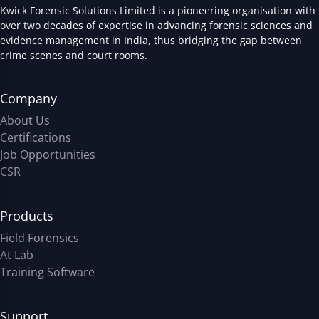
Kwick Forensic Solutions Limited is a pioneering organisation with
over two decades of expertise in advancing forensic sciences and
evidence management in India, thus bridging the gap between
crime scenes and court rooms.
Company
About Us
Certifications
Job Opportunities
CSR
Products
Field Forensics
At Lab
Training Software
Support