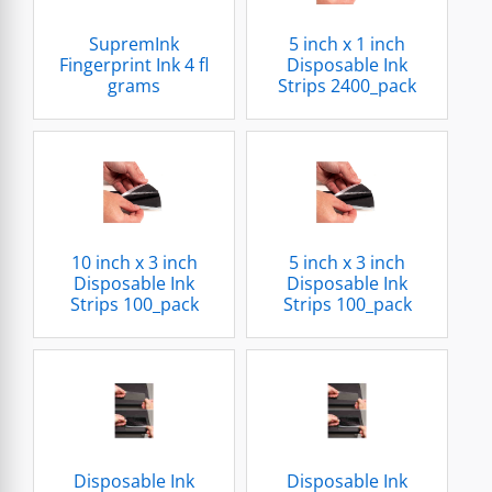
SupremInk
5 inch x 1 inch
Fingerprint Ink 4 fl
Disposable Ink
grams
Strips 2400_pack
10 inch x 3 inch
5 inch x 3 inch
Disposable Ink
Disposable Ink
Strips 100_pack
Strips 100_pack
Disposable Ink
Disposable Ink