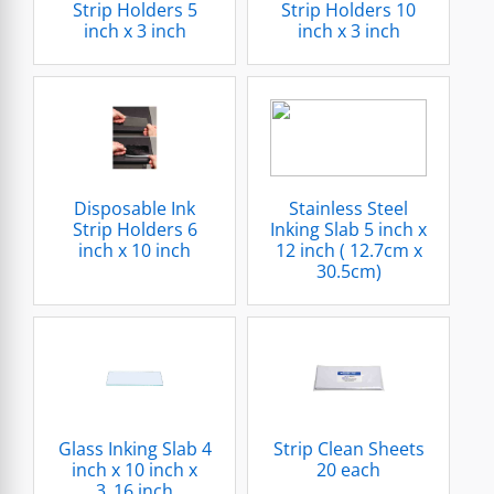
Strip Holders 5
Strip Holders 10
inch x 3 inch
inch x 3 inch
Disposable Ink
Stainless Steel
Strip Holders 6
Inking Slab 5 inch x
inch x 10 inch
12 inch ( 12.7cm x
30.5cm)
Glass Inking Slab 4
Strip Clean Sheets
inch x 10 inch x
20 each
3_16 inch