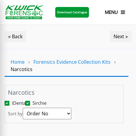
MENU
Download Catalogue
« Back
Next »
Home
›
Forensics Evidence Collection Kits
›
Narcotics
Narcotics
IDenta
Sirchie
Sort by