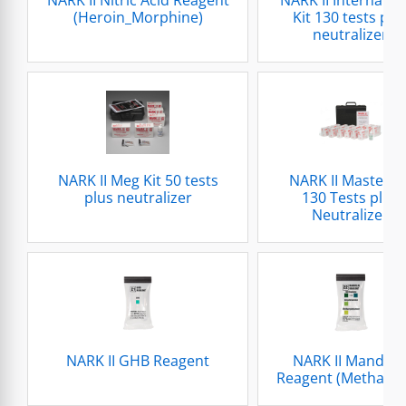
(Heroin_Morphine)
Kit 130 tests plu
neutralizer
NARK II Meg Kit 50 tests
NARK II Master Ki
plus neutralizer
130 Tests plus
Neutralizer
NARK II GHB Reagent
NARK II Mandeli
Reagent (Methado