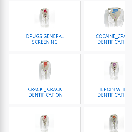
DRUGS GENERAL
COCAINE_CRAC
SCREENING
IDENTIFICATION
CRACK _ CRACK
HEROIN WHITE
IDENTIFICATION
IDENTIFICATION