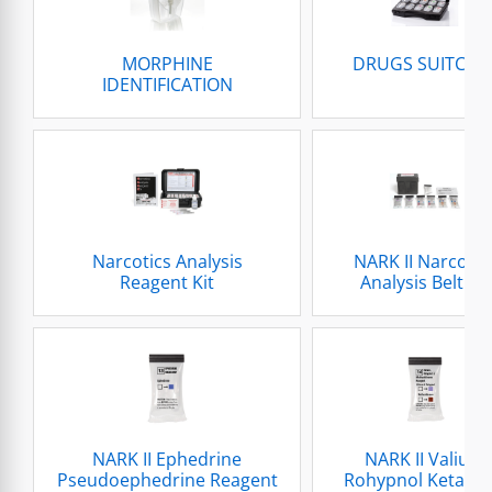
MORPHINE
DRUGS SUITCAS
IDENTIFICATION
Narcotics Analysis
NARK II Narcotic
Reagent Kit
Analysis Belt Kit
NARK II Ephedrine
NARK II Valium
Pseudoephedrine Reagent
Rohypnol Ketami