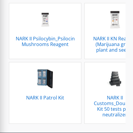
NARK II Psilocybin_Psilocin
NARK II KN Reage
Mushrooms Reagent
(Marijuana gree
plant and seeds
NARK II Patrol Kit
NARK II
Customs_Douan
Kit 50 tests plus
neutralizer