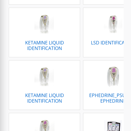
KETAMINE LIQUID
LSD IDENTIFICATI
IDENTIFICATION
KETAMINE LIQUID
EPHEDRINE_PSUE
IDENTIFICATION
EPHEDRINE