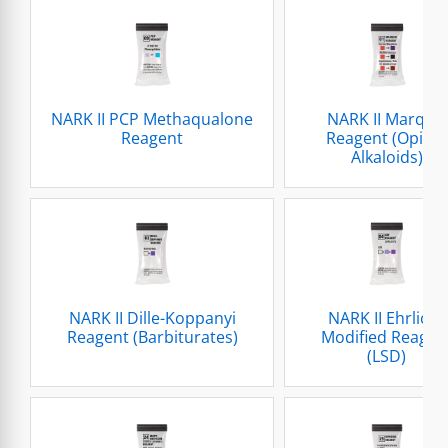
NARK II PCP Methaqualone
NARK II Marquis
Reagent
Reagent (Opium
Alkaloids)
NARK II Dille-Koppanyi
NARK II Ehrlichs
Reagent (Barbiturates)
Modified Reagen
(LSD)