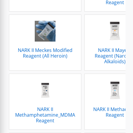
Reagent
NARK II Meckes Modified
NARK II Mayers
Reagent (All Heroin)
Reagent (Narcoti
Alkaloids)
NARK II
NARK II Methado
Methamphetamine_MDMA
Reagent
Reagent