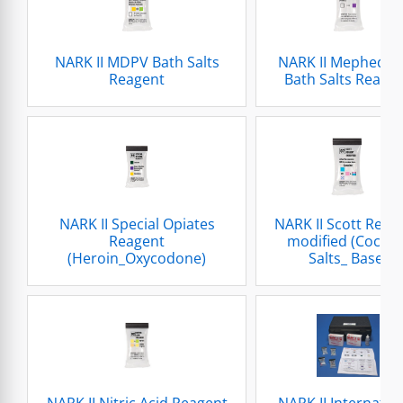
NARK II MDPV Bath Salts
NARK II Mephedro
Reagent
Bath Salts Reage
NARK II Special Opiates
NARK II Scott Reag
Reagent
modified (Cocain
(Heroin_Oxycodone)
Salts_ Base)
NARK II Nitric Acid Reagent
NARK II Internatio