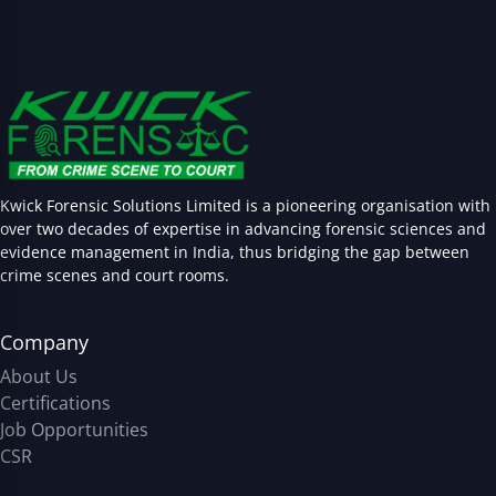
Kwick Forensic Solutions Limited is a pioneering organisation with
over two decades of expertise in advancing forensic sciences and
evidence management in India, thus bridging the gap between
crime scenes and court rooms.
Company
About Us
Certifications
Job Opportunities
CSR