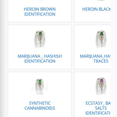
HEROIN BROWN
HEROIN BLACK T
IDENTIFICATION
MARIJUANA _ HASHISH
MARIJUANA_HASH
IDENTIFICATION
TRACES
SYNTHETIC
ECSTASY_ BATH
CANNABINOIDS
SALTS
IDENTIFICATION