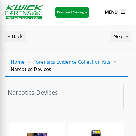
MENU
Download Catalogue
« Back
Next »
Home
›
Forensics Evidence Collection Kits
›
Narcotics Devices
Narcotics Devices