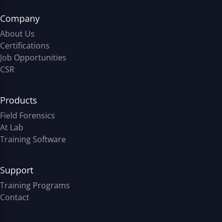
Company
About Us
Certifications
Job Opportunities
CSR
Products
Field Forensics
At Lab
Training Software
Support
Training Programs
Contact