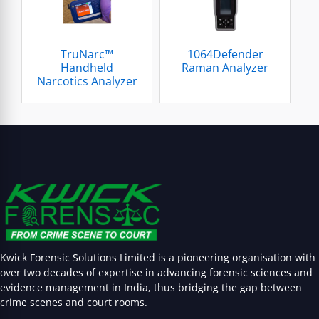
TruNarc™
1064Defender
Handheld
Raman Analyzer
Narcotics Analyzer
Kwick Forensic Solutions Limited is a pioneering organisation with
over two decades of expertise in advancing forensic sciences and
evidence management in India, thus bridging the gap between
crime scenes and court rooms.