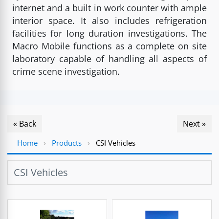
internet and a built in work counter with ample
interior space. It also includes refrigeration
facilities for long duration investigations. The
Macro Mobile functions as a complete on site
laboratory capable of handling all aspects of
crime scene investigation.
« Back
Next »
Home
›
Products
›
CSI Vehicles
CSI Vehicles