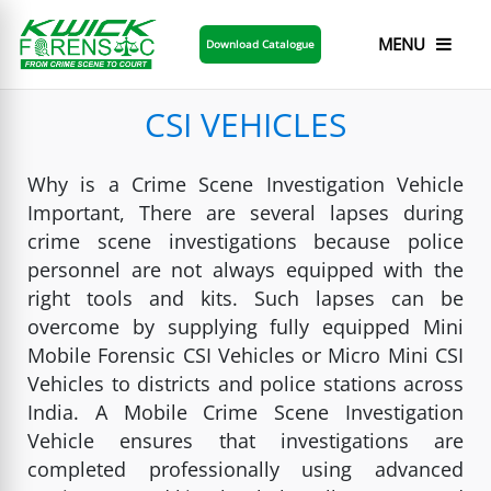
MENU
Download Catalogue
CSI VEHICLES
Why is a Crime Scene Investigation Vehicle
Important, There are several lapses during
crime scene investigations because police
personnel are not always equipped with the
right tools and kits. Such lapses can be
overcome by supplying fully equipped Mini
Mobile Forensic CSI Vehicles or Micro Mini CSI
Vehicles to districts and police stations across
India. A Mobile Crime Scene Investigation
Vehicle ensures that investigations are
completed professionally using advanced