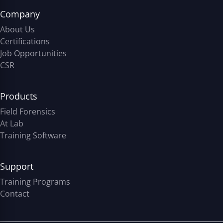
Company
About Us
Certifications
Job Opportunities
CSR
Products
Field Forensics
At Lab
Training Software
Support
Training Programs
Contact