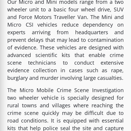
Our Micro and Mini models range from a two
wheeler unit to a basic four wheel drive, SUV
and Force Motors Traveller Van. The Mini and
Micro CSI vehicles reduce dependency on
experts arriving from headquarters and
prevent delays that may lead to contamination
of evidence. These vehicles are designed with
advanced scientific kits that enable crime
scene technicians to conduct extensive
evidence collection in cases such as rape,
burglary and murder involving large casualties.
The Micro Mobile Crime Scene Investigation
two wheeler vehicle is specially designed for
rural towns and villages where reaching the
crime scene quickly may be difficult due to
road conditions. It is equipped with essential
kits that help police seal the site and capture