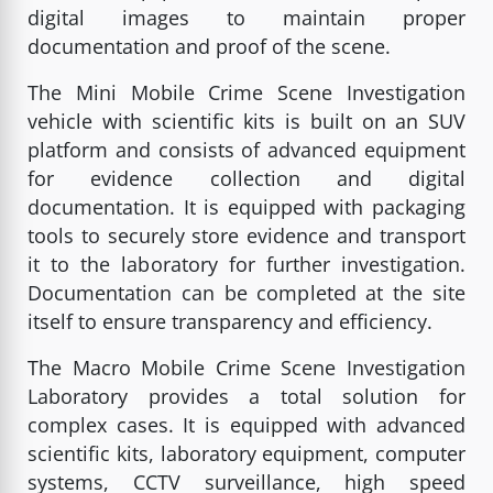
digital images to maintain proper
documentation and proof of the scene.
The Mini Mobile Crime Scene Investigation
vehicle with scientific kits is built on an SUV
platform and consists of advanced equipment
for evidence collection and digital
documentation. It is equipped with packaging
tools to securely store evidence and transport
it to the laboratory for further investigation.
Documentation can be completed at the site
itself to ensure transparency and efficiency.
The Macro Mobile Crime Scene Investigation
Laboratory provides a total solution for
complex cases. It is equipped with advanced
scientific kits, laboratory equipment, computer
systems, CCTV surveillance, high speed