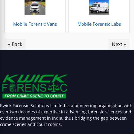
Mobile Forensic Vans
Mobile Forensic Labs
« Back
Next »
Kwick Forensic Solutions Limited is a pioneering organisation with
over two decades of expertise in advancing forensic sciences and
evidence management in India, thus bridging the gap between
crime scenes and court rooms.