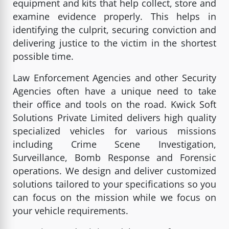
equipment and kits that help collect, store and
examine evidence properly. This helps in
identifying the culprit, securing conviction and
delivering justice to the victim in the shortest
possible time.
Law Enforcement Agencies and other Security
Agencies often have a unique need to take
their office and tools on the road. Kwick Soft
Solutions Private Limited delivers high quality
specialized vehicles for various missions
including Crime Scene Investigation,
Surveillance, Bomb Response and Forensic
operations. We design and deliver customized
solutions tailored to your specifications so you
can focus on the mission while we focus on
your vehicle requirements.