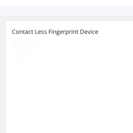
Contact Less Fingerprint Device