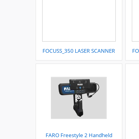
FOCUSS_350 LASER SCANNER
FO
FARO Freestyle 2 Handheld