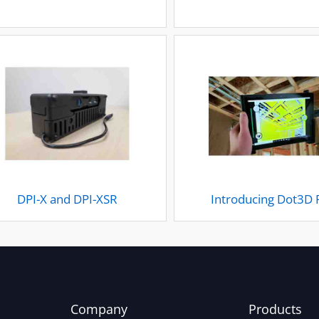
DPI-X and DPI-XSR
Introducing Dot3D 
Company
Products