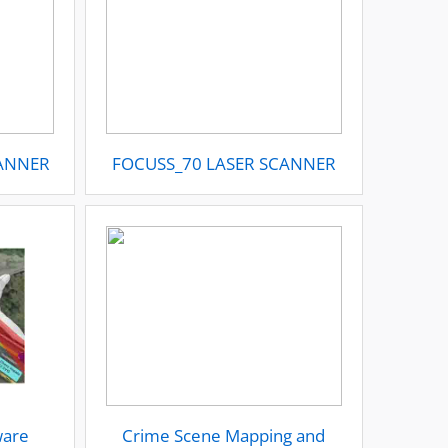
CANNER
FOCUSS_70 LASER SCANNER
ware
Crime Scene Mapping and