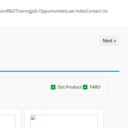
tors
R&D
Training
Job Opportunities
Law Index
Contact Us
Next »
Dot Product
FARO