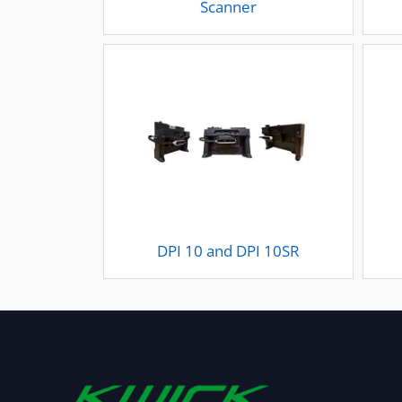
Scanner
DPI 10 and DPI 10SR