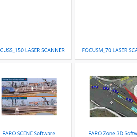
CUSS_150 LASER SCANNER
FOCUSM_70 LASER S
FARO SCENE Software
FARO Zone 3D Soft