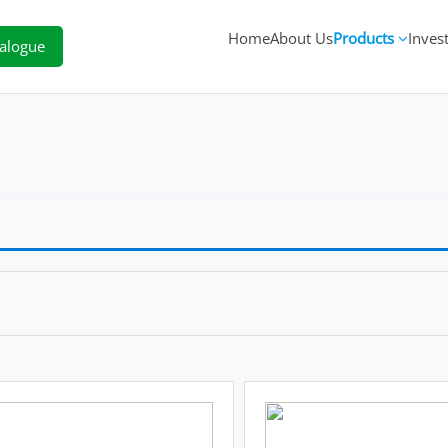
Home
About Us
Products
Inves
alogue