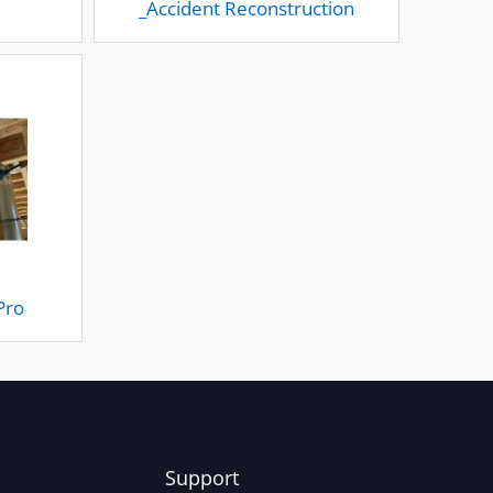
_Accident Reconstruction
Pro
Support