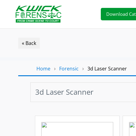
Download Cat
« Back
Home
›
Forensic
›
3d Laser Scanner
3d Laser Scanner