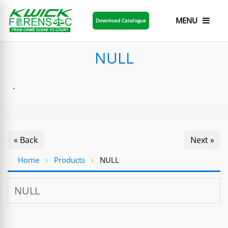
MENU
Download Catalogue
NULL
.
« Back
Next »
Home
›
Products
›
NULL
NULL