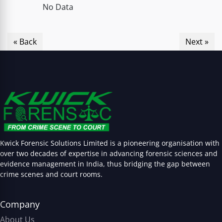
No Data
« Back
Next »
Kwick Forensic Solutions Limited is a pioneering organisation with
over two decades of expertise in advancing forensic sciences and
evidence management in India, thus bridging the gap between
crime scenes and court rooms.
Company
About Us