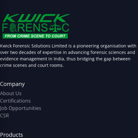
Kwick Forensic Solutions Limited is a pioneering organisation with
over two decades of expertise in advancing forensic sciences and
evidence management in India, thus bridging the gap between
crime scenes and court rooms.
Company
About Us
Certifications
Job Opportunities
CSR
Products