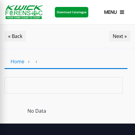
MENU
Download Catalogue
« Back
Next »
Home
›
›
No Data