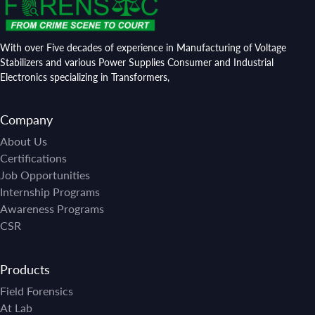
With over Five decades of experience in Manufacturing of Voltage
Stabilizers and various Power Supplies Consumer and Industrial
Electronics specializing in Transformers,
Company
About Us
Certifications
Job Opportunities
Internship Programs
Awareness Programs
CSR
Products
Field Forensics
At Lab