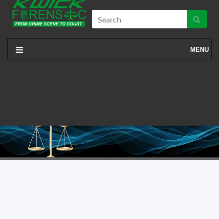
≡
MENU